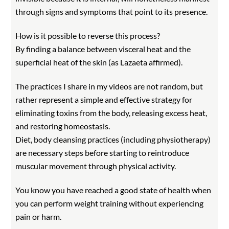
through signs and symptoms that point to its presence.
How is it possible to reverse this process?
By finding a balance between visceral heat and the
superficial heat of the skin (as Lazaeta affirmed).
The practices I share in my videos are not random, but
rather represent a simple and effective strategy for
eliminating toxins from the body, releasing excess heat,
and restoring homeostasis.
Diet, body cleansing practices (including physiotherapy)
are necessary steps before starting to reintroduce
muscular movement through physical activity.
You know you have reached a good state of health when
you can perform weight training without experiencing
pain or harm.