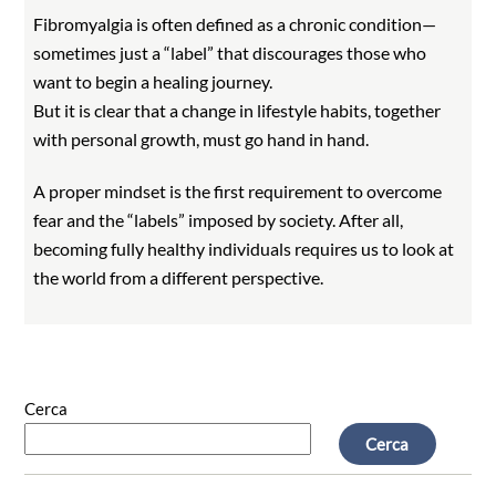
Fibromyalgia is often defined as a chronic condition—
sometimes just a “label” that discourages those who
want to begin a healing journey.
But it is clear that a change in lifestyle habits, together
with personal growth, must go hand in hand.
A proper mindset is the first requirement to overcome
fear and the “labels” imposed by society. After all,
becoming fully healthy individuals requires us to look at
the world from a different perspective.
Cerca
Cerca