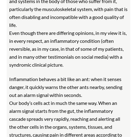
and systems in the body of those who suffer from it,
particularly the musculoskeletal system, with pain that is
often disabling and incompatible with a good quality of
life.
Even though there are differing opinions, in my view it is,
in every respect, an inflammatory condition (often
reversible, as in my case, in that of some of my patients,
and in many other testimonials on social media) with a
syndromic clinical picture.
Inflammation behaves a bit like an ant: when it senses
danger, it quickly warns the other ants nearby, sending
out an alarm signal within seconds.
Our body’s cells act in much the same way. When an
alarm signal starts from the gut, the inflammatory
cascade spreads very rapidly, reaching and alerting all
the other cells in the organs, systems, tissues, and
structures, causing pain in different areas according to