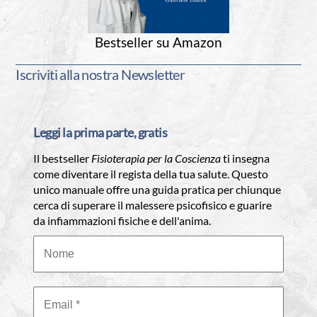
Bestseller su Amazon
Iscriviti alla nostra Newsletter
Leggi la prima parte, gratis
Il bestseller
Fisioterapia per la Coscienza
ti insegna
come diventare il regista della tua salute. Questo
unico manuale offre una guida pratica per chiunque
cerca di superare il malessere psicofisico e guarire
da infiammazioni fisiche e dell'anima.