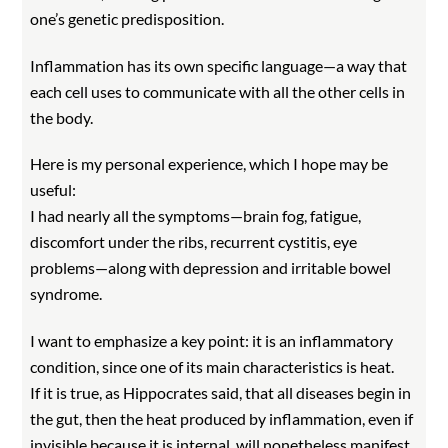
one’s genetic predisposition.
Inflammation has its own specific language—a way that
each cell uses to communicate with all the other cells in
the body.
Here is my personal experience, which I hope may be
useful:
I had nearly all the symptoms—brain fog, fatigue,
discomfort under the ribs, recurrent cystitis, eye
problems—along with depression and irritable bowel
syndrome.
I want to emphasize a key point: it is an inflammatory
condition, since one of its main characteristics is heat.
If it is true, as Hippocrates said, that all diseases begin in
the gut, then the heat produced by inflammation, even if
invisible because it is internal, will nonetheless manifest