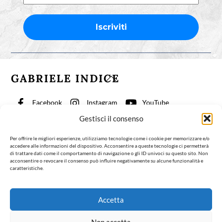
GABRIELE INDICE
Back
To
Top
Facebook
Instagram
YouTube
Gestisci il consenso
TikTok
Per offrire le migliori esperienze, utilizziamo tecnologie come i cookie per memorizzare e/o
accedere alle informazioni del dispositivo. Acconsentire a queste tecnologie ci permetterà
Physiotherapy for Consciousness
Articles
About
di trattare dati come il comportamento di navigazione o gli ID univoci su questo sito. Non
acconsentire o revocare il consenso può influire negativamente su alcune funzionalità e
Contact
English
caratteristiche.
©Gabriele Indice 2024
Contatti
Accetta
Contact
Design:
Rome Design Agency
| Progetto grafico e impaginazione del
Non accetta