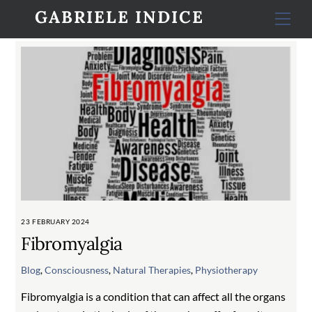
Skip
GABRIELE INDICE
Men
to
content
23 FEBRUARY 2024
Fibromyalgia
Blog
,
Consciousness
,
Natural Therapies
,
Physiotherapy
Fibromyalgia is a condition that can affect all the organs